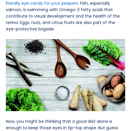
literally eye candy for your peepers.
Fish, especially
salmon, is swimming with Omega-3 fatty acids that
contribute to visual development and the health of the
retina. Eggs, nuts, and citrus fruits are also part of the
eye-protective brigade.
Now, you might be thinking that a good diet alone is
enough to keep those eyes in tip-top shape. But guess