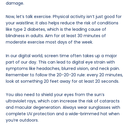
damage.
Now, let’s talk exercise. Physical activity isn’t just good for
your waistline; it also helps reduce the risk of conditions
like type 2 diabetes, which is the leading cause of
blindness in adults. Aim for at least 30 minutes of
moderate exercise most days of the week.
In our digital world, screen time often takes up a major
part of our day. This can lead to digital eye strain with
symptoms like headaches, blurred vision, and neck pain.
Remember to follow the 20-20-20 rule: every 20 minutes,
look at something 20 feet away for at least 20 seconds.
You also need to shield your eyes from the sun’s
ultraviolet rays, which can increase the risk of cataracts
and macular degeneration. Always wear sunglasses with
complete UV protection and a wide-brimmed hat when
you’re outdoors.