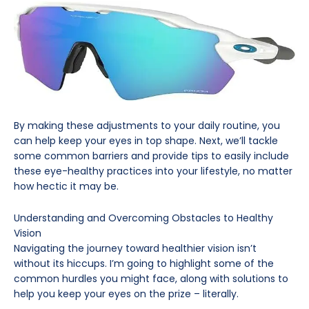
By making these adjustments to your daily routine, you
can help keep your eyes in top shape. Next, we’ll tackle
some common barriers and provide tips to easily include
these eye-healthy practices into your lifestyle, no matter
how hectic it may be.
Understanding and Overcoming Obstacles to Healthy
Vision
Navigating the journey toward healthier vision isn’t
without its hiccups. I’m going to highlight some of the
common hurdles you might face, along with solutions to
help you keep your eyes on the prize – literally.