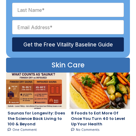
Get the Free Vitality Baseline Guide
Skin Care
Saunas for Longevity: Does
8 Foods to Eat More Of
the Science Back Living to
Once You Turn 40 to Level
100 & Beyond
Up Your Health
One Comment
No Comments