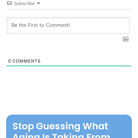
Subscribe
0
COMMENTS
Stop Guessing What
Aging Is Taking From