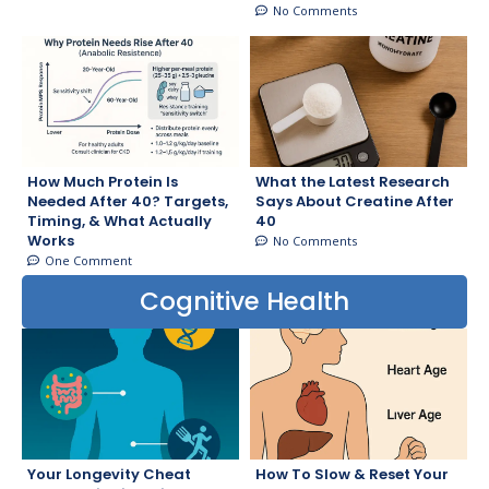
No Comments
How Much Protein Is
What the Latest Research
Needed After 40? Targets,
Says About Creatine After
Timing, & What Actually
40
Works
No Comments
One Comment
Cognitive Health
Your Longevity Cheat
How To Slow & Reset Your