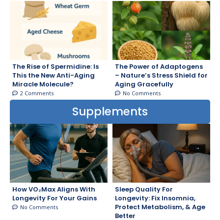
The Rise of Spermidine: Is
The Power of Adaptogens
This the New Anti-Aging
– Nature’s Stress Shield for
Miracle Molecule?
Aging Gracefully
2 Comments
No Comments
Supplements
How VO₂Max Aligns With
Sleep Quality For
Longevity For Your Gains
Longevity: Fix Insomnia,
Protect Metabolism, & Age
No Comments
Better