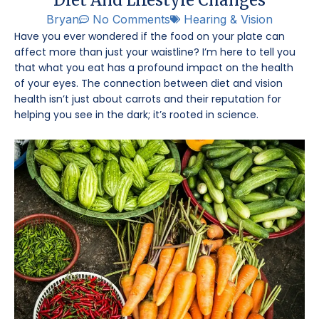
Bryan
No Comments
Hearing & Vision
Have you ever wondered if the food on your plate can
affect more than just your waistline? I’m here to tell you
that what you eat has a profound impact on the health
of your eyes. The connection between diet and vision
health isn’t just about carrots and their reputation for
helping you see in the dark; it’s rooted in science.