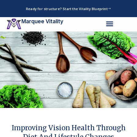
Skip
Ready for structure? Start the Vitality Blueprint
to
content
Marquee Vitality
Improving Vision Health Through
Diet And Lifestyle Changes