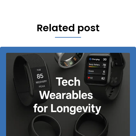
Related post