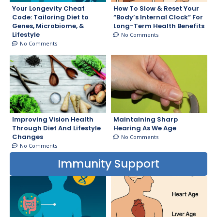
Your Longevity Cheat
How To Slow & Reset Your
Code: Tailoring Diet to
“Body’s Internal Clock” For
Genes, Microbiome, &
Long-Term Health Benefits
Lifestyle
No Comments
No Comments
Improving Vision Health
Maintaining Sharp
Through Diet And Lifestyle
Hearing As We Age
Changes
No Comments
No Comments
Immunity Support