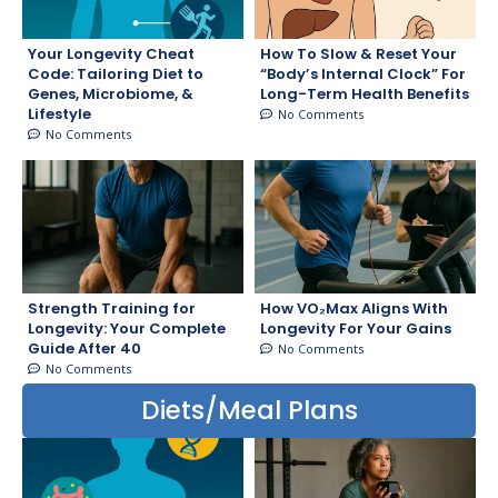
Your Longevity Cheat
How To Slow & Reset Your
Code: Tailoring Diet to
“Body’s Internal Clock” For
Genes, Microbiome, &
Long-Term Health Benefits
Lifestyle
No Comments
No Comments
Strength Training for
How VO₂Max Aligns With
Longevity: Your Complete
Longevity For Your Gains
Guide After 40
No Comments
No Comments
Diets/Meal Plans