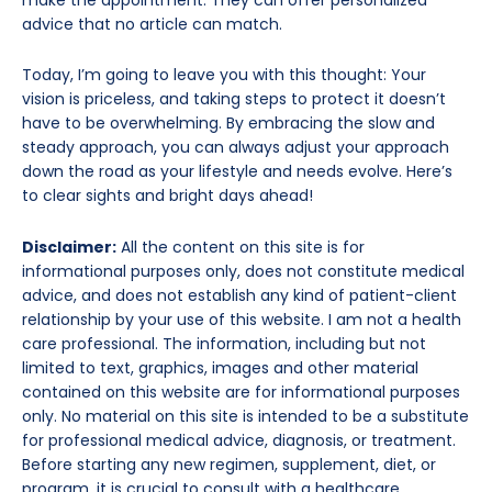
advice that no article can match.
Today, I’m going to leave you with this thought: Your
vision is priceless, and taking steps to protect it doesn’t
have to be overwhelming. By embracing the slow and
steady approach, you can always adjust your approach
down the road as your lifestyle and needs evolve. Here’s
to clear sights and bright days ahead!
Disclaimer:
All the content on this site is for
informational purposes only, does not constitute medical
advice, and does not establish any kind of patient-client
relationship by your use of this website. I am not a health
care professional. The information, including but not
limited to text, graphics, images and other material
contained on this website are for informational purposes
only. No material on this site is intended to be a substitute
for professional medical advice, diagnosis, or treatment.
Before starting any new regimen, supplement, diet, or
program, it is crucial to consult with a healthcare