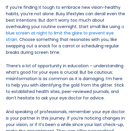
If you’re finding it tough to embrace new vision-healthy
habits, you’re not alone. Busy lifestyles can derail even the
best intentions. But don’t worry too much about
overhauling your routine overnight. Start small like using
a
blue screen at night to limit the glare to prevent eye
strain
. Choose something that resonates with you, like
swapping out a snack for a carrot or scheduling regular
breaks during screen time.
There’s a lot of opportunity in education – understanding
what’s good for your eyes is crucial. But be cautious;
misinformation is as common as it is damaging. I’m here
to help you with identifying the gold from the glitter. Stick
to established health sites, peer-reviewed journals, and
don’t hesitate to ask your eye doctor for advice.
And speaking of professionals, remember your eye doctor
is your partner in this journey. If you’re noticing changes in
your vision, or if it’s been a while since your last check-up,
make the appointment. They can offer personalized