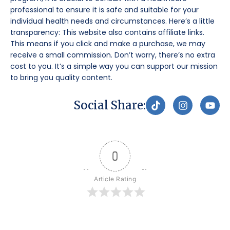
professional to ensure it is safe and suitable for your
individual health needs and circumstances. Here’s a little
transparency: This website also contains affiliate links.
This means if you click and make a purchase, we may
receive a small commission. Don’t worry, there’s no extra
cost to you. It’s a simple way you can support our mission
to bring you quality content.
T
I
Y
Social Share:
i
n
o
k
s
u
t
t
t
o
a
u
k
g
b
0
r
e
a
m
Article Rating