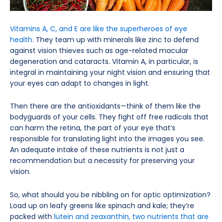
Vitamins A, C, and E are like the superheroes of eye
health.
They team up with minerals like zinc to defend
against vision thieves such as age-related macular
degeneration and cataracts. Vitamin A, in particular, is
integral in maintaining your night vision and ensuring that
your eyes can adapt to changes in light.
Then there are the antioxidants—think of them like the
bodyguards of your cells. They fight off free radicals that
can harm the retina, the part of your eye that’s
responsible for translating light into the images you see.
An adequate intake of these nutrients is not just a
recommendation but a necessity for preserving your
vision.
So, what should you be nibbling on for optic optimization?
Load up on leafy greens like spinach and kale; they’re
packed with
lutein and zeaxanthin, two nutrients that are