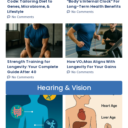
Code: Tailoring Diet to
“Body’s Internal Clock” For
Genes, Microbiome, &
Long-Term Health Benefits
Lifestyle
No Comments
No Comments
Strength Training for
How VO₂Max Aligns With
Longevity: Your Complete
Longevity For Your Gains
Guide After 40
No Comments
No Comments
Hearing & Vision