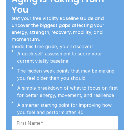
You
Get your free Vitality Baseline Guide and
uncover the biggest gaps affecting your
energy, strength, recovery, mobility, and
momentum.
Inside this free guide, you’ll discover:
A quick self-assessment to score your
current vitality baseline
The hidden weak points that may be making
you feel older than you should
A simple breakdown of what to focus on first
for better energy, movement, and resilience
A smarter starting point for improving how
you feel and perform after 40