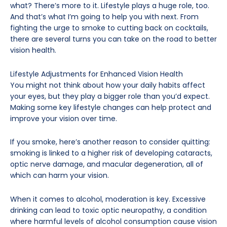
what? There’s more to it. Lifestyle plays a huge role, too.
And that’s what I’m going to help you with next. From
fighting the urge to smoke to cutting back on cocktails,
there are several turns you can take on the road to better
vision health.
Lifestyle Adjustments for Enhanced Vision Health
You might not think about how your daily habits affect
your eyes, but they play a bigger role than you’d expect.
Making some key lifestyle changes can help protect and
improve your vision over time.
If you smoke, here’s another reason to consider quitting:
smoking is linked to a higher risk of developing cataracts,
optic nerve damage, and macular degeneration, all of
which can harm your vision.
When it comes to alcohol, moderation is key. Excessive
drinking can lead to toxic optic neuropathy, a condition
where harmful levels of alcohol consumption cause vision