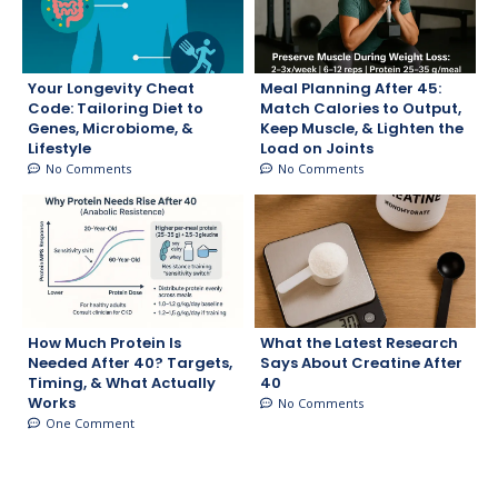
Your Longevity Cheat
Meal Planning After 45:
Code: Tailoring Diet to
Match Calories to Output,
Genes, Microbiome, &
Keep Muscle, & Lighten the
Lifestyle
Load on Joints
No Comments
No Comments
How Much Protein Is
What the Latest Research
Needed After 40? Targets,
Says About Creatine After
Timing, & What Actually
40
Works
No Comments
One Comment